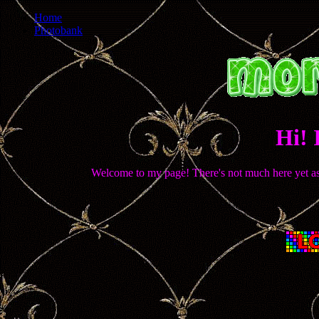
Home
Photobank
Hi! 
Welcome to my page! There's not much here yet as I